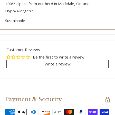
100% alpaca from our herd in Markdale, Ontario
Hypo-Allergenic
Sustainable
Customer Reviews
Be the first to write a review
Write a review
Payment & Security