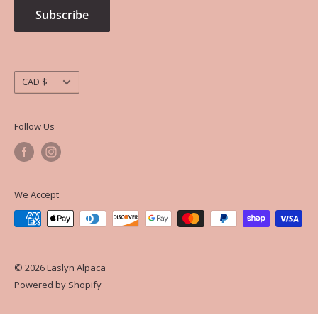
Subscribe
Currency
CAD $
Follow Us
We Accept
© 2026 Laslyn Alpaca
Powered by Shopify