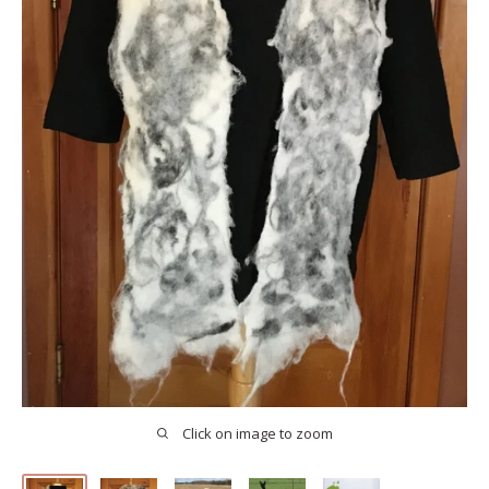
Click on image to zoom