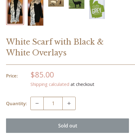
White Scarf with Black &
White Overlays
Sale
$85.00
Price:
price
Shipping calculated
at checkout
Quantity:
Sold out