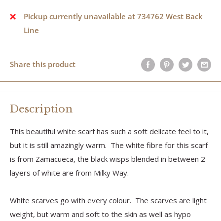
Pickup currently unavailable at 734762 West Back
Line
Share this product
Description
This beautiful white scarf has such a soft delicate feel to it,
but it is still amazingly warm. The white fibre for this scarf
is from Zamacueca, the black wisps blended in between 2
layers of white are from Milky Way.
White scarves go with every colour. The scarves are light
weight, but warm and soft to the skin as well as hypo