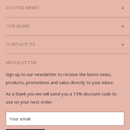
FOOTER MENU
Search
OUR NAME
Shipping Policy
Refund Policy
Laslyn is a combination of the last three letters of
CONTACT US
Doug's name (Douglas) and the last three letters of
Privacy Policy
Carolyn, we are partners in every sense of the word.
Terms of Service
Phone: 519-986-3758
NEWSLETTER
Email: doug@laslynalpaca.com
Sign up to our newsletter to receive the latest news,
Address:
products, promotions and sales directly to your inbox.
734762 West Back Line
As a thank you we will send you a 15% discount code to
RR 7
use on your next order.
Markdale, ON, N0C 1H0
Your email