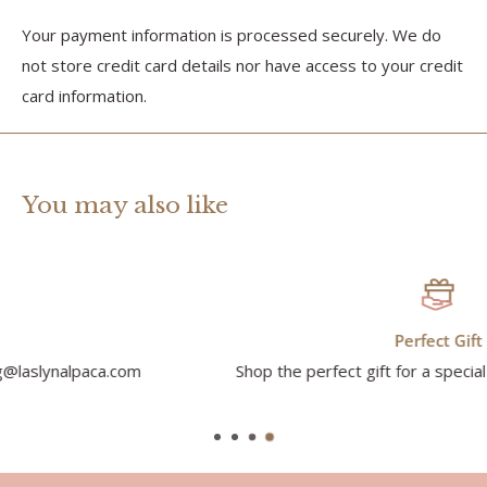
Your payment information is processed securely. We do
not store credit card details nor have access to your credit
card information.
You may also like
Perfect Gift
Shop the perfect gift for a special someone in your life