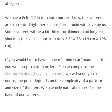
allergenic.
We use a FeltLOOM to create our products, the scarves
are all created right here in our fibre studio with love by us.
Some scarves will be a bit thicker or thinner, a bit longer or
shorter , the size is approximately 5.5" X 78" (14 cm X 198
cm)
If you would like to have a one of a kind scarf made just for
you we accept custom orders. Please complete the
Custom Orders (laslynalpaca.com)
, we will send you a
quote, the price depends on the complexity of a pattern
and size of the item. We use only natural colours for the
base of our scarves.