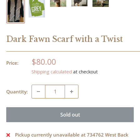
Dark Fawn Scarf with a Twist
Sale
$80.00
Price:
price
Shipping calculated
at checkout
Quantity:
Sold out
Pickup currently unavailable at 734762 West Back