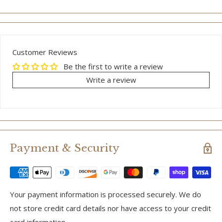
Customer Reviews
Be the first to write a review
Write a review
Payment & Security
Your payment information is processed securely. We do
not store credit card details nor have access to your credit
card information.