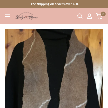
Skip
Free shipping on orders over $60.
to
0
content