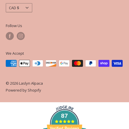
Currency
CAD $
Follow Us
We Accept
© 2026 Laslyn Alpaca
Powered by Shopify
87
Verified Reviews