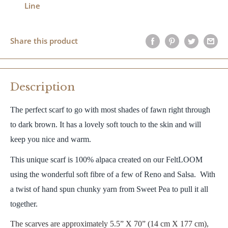
Line
Share this product
Description
The perfect scarf to go with most shades of fawn right through
to dark brown. It has a lovely soft touch to the skin and will
keep you nice and warm.
This unique scarf is 100% alpaca created on our FeltLOOM
using the wonderful soft fibre of a few of Reno and Salsa. With
a twist of hand spun chunky yarn from Sweet Pea to pull it all
together.
The scarves are approximately 5.5” X 70” (14 cm X 177 cm),