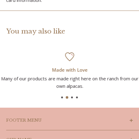
You may also like
Made with Love
Many of our products are made right here on the ranch from our
own alpacas.
FOOTER MENU
Search