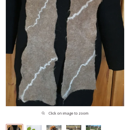
Click on image to zoom