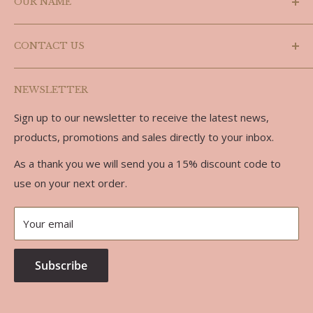
OUR NAME
Shipping Policy
Refund Policy
Laslyn is a combination of the last three letters of
CONTACT US
Doug's name (Douglas) and the last three letters of
Privacy Policy
Carolyn, we are partners in every sense of the word.
Terms of Service
Phone: 519-986-3758
NEWSLETTER
Email: doug@laslynalpaca.com
Sign up to our newsletter to receive the latest news,
Address:
products, promotions and sales directly to your inbox.
734762 West Back Line
As a thank you we will send you a 15% discount code to
RR 7
use on your next order.
Markdale, ON, N0C 1H0
Your email
Subscribe