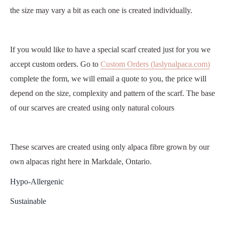
the size may vary a bit as each one is created individually.
If you would like to have a special scarf created just for you we
accept custom orders. Go to
Custom Orders (laslynalpaca.com)
complete the form, we will email a quote to you, the price will
depend on the size, complexity and pattern of the scarf. The base
of our scarves are created using only natural colours
These scarves are created using only alpaca fibre grown by our
own alpacas right here in Markdale, Ontario.
Hypo-Allergenic
Sustainable