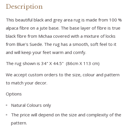
Description
This beautiful black and grey area rug is made from 100 %
alpaca fibre on a jute base. The base layer of fibre is true
black fibre from Michaa covered with a mixture of locks
from Blue's Suede. The rug has a smooth, soft feel to it
and will keep your feet warm and comfy.
The rug shown is 34" X 44.5" (86cm X 113 cm)
We accept custom orders to the size, colour and pattern
to match your decor.
Options
Natural Colours only
The price will depend on the size and complexity of the
pattern.