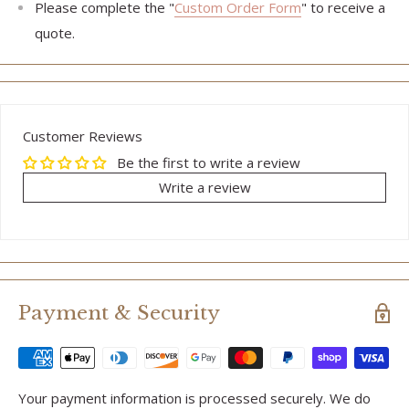
Please complete the "
Custom Order Form
" to receive a
quote.
Customer Reviews
Be the first to write a review
Write a review
Payment & Security
Your payment information is processed securely. We do