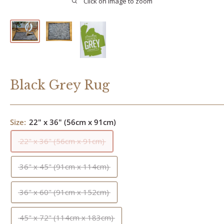
Click on image to zoom
Black Grey Rug
Size:
22" x 36" (56cm x 91cm)
22" x 36" (56cm x 91cm)
36" x 45" (91cm x 114cm)
36" x 60" (91cm x 152cm)
45" x 72" (114cm x 183cm)