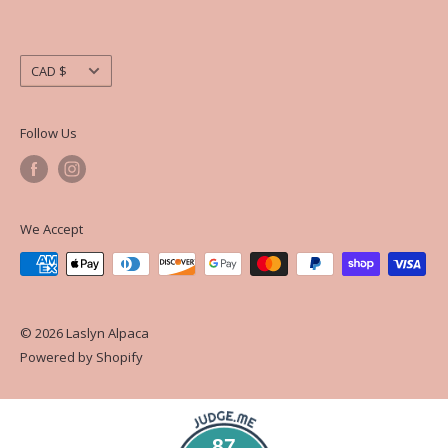
Currency
CAD $
Follow Us
We Accept
© 2026 Laslyn Alpaca
Powered by Shopify
87