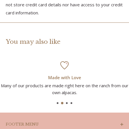
not store credit card details nor have access to your credit
card information.
You may also like
Made with Love
Many of our products are made right here on the ranch from our
own alpacas.
FOOTER MENU