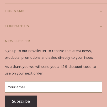
Search
OUR NAME
Shipping Policy
Refund Policy
Laslyn is a combination of the last three letters of
CONTACT US
Doug's name (Douglas) and the last three letters of
Privacy Policy
Carolyn, we are partners in every sense of the word.
Terms of Service
Phone: 519-986-3758
NEWSLETTER
Email: doug@laslynalpaca.com
Sign up to our newsletter to receive the latest news,
Address:
products, promotions and sales directly to your inbox.
734762 West Back Line
As a thank you we will send you a 15% discount code to
RR 7
use on your next order.
Markdale, ON, N0C 1H0
Your email
Subscribe