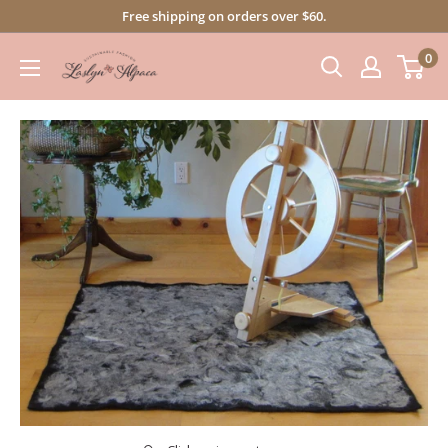
Skip
Free shipping on orders over $60.
to
0
content