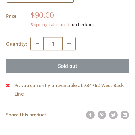
Sale
$90.00
Price:
price
Shipping calculated
at checkout
Quantity:
Sold out
Pickup currently unavailable at 734762 West Back
Line
Share this product